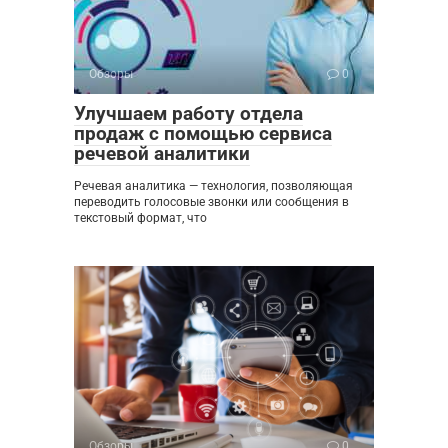
Обзоры
0
Улучшаем работу отдела
продаж с помощью сервиса
речевой аналитики
Речевая аналитика — технология, позволяющая
переводить голосовые звонки или сообщения в
текстовый формат, что
Обзоры
0