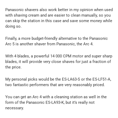
Panasonic shavers also work better in my opinion when used
with shaving cream and are easier to clean manually, so you
can skip the station in this case and save some money while
doing so.
Finally, a more budget-friendly alternative to the Panasonic
Arc 5 is another shaver from Panasonic, the Arc 4.
With 4 blades, a powerful 14 000 CPM motor and super sharp
blades, it will provide very close shaves for just a fraction of
the price.
My personal picks would be the ES-LA63-S or the ES-LF51-A,
two fantastic performers that are very reasonably priced.
You can get an Arc 4 with a cleaning station as well in the
form of the Panasonic ES-LA93-K, but it’s really not
necessary.