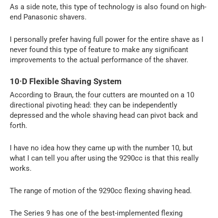
As a side note, this type of technology is also found on high-
end Panasonic shavers.
I personally prefer having full power for the entire shave as I
never found this type of feature to make any significant
improvements to the actual performance of the shaver.
10·D Flexible Shaving System
According to Braun, the four cutters are mounted on a 10
directional pivoting head: they can be independently
depressed and the whole shaving head can pivot back and
forth.
I have no idea how they came up with the number 10, but
what I can tell you after using the 9290cc is that this really
works.
The range of motion of the 9290cc flexing shaving head.
The Series 9 has one of the best-implemented flexing