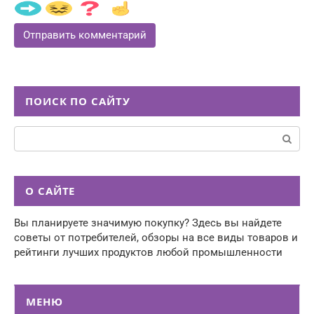
ПОИСК ПО САЙТУ
Поиск:
О САЙТЕ
Вы планируете значимую покупку? Здесь вы найдете
советы от потребителей, обзоры на все виды товаров и
рейтинги лучших продуктов любой промышленности
МЕНЮ