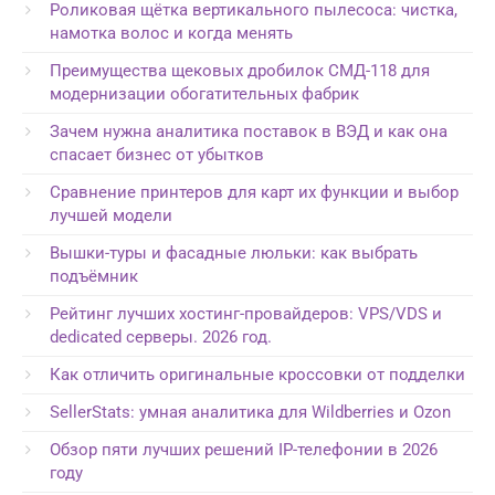
Роликовая щётка вертикального пылесоса: чистка,
намотка волос и когда менять
Преимущества щековых дробилок СМД-118 для
модернизации обогатительных фабрик
Зачем нужна аналитика поставок в ВЭД и как она
спасает бизнес от убытков
Сравнение принтеров для карт их функции и выбор
лучшей модели
Вышки-туры и фасадные люльки: как выбрать
подъёмник
Рейтинг лучших хостинг-провайдеров: VPS/VDS и
dedicated серверы. 2026 год.
Как отличить оригинальные кроссовки от подделки
SellerStats: умная аналитика для Wildberries и Ozon
Обзор пяти лучших решений IP-телефонии в 2026
году