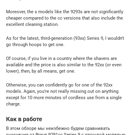
Moreover, the s models like the 9293s are not significantly
cheaper compared to the cc versions that also include the
excellent cleaning station.
As for the latest, third-generation (93xx) Series 9, I wouldn’t
go through hoops to get one.
Of course, if you live in a country where the shavers are
available and the price is also similar to the 92xx (or even
lower), then, by all means, get one.
Otherwise, you can confidently go for one of the 92xx
models. Again, you’re not really missing out on anything
except for 10 more minutes of cordless use from a single
charge.
Как в работе
В этом обзоре мы неизбежно будем сравнивать
ощущения от Braun 9291cc Series 9 с прошлой моделью