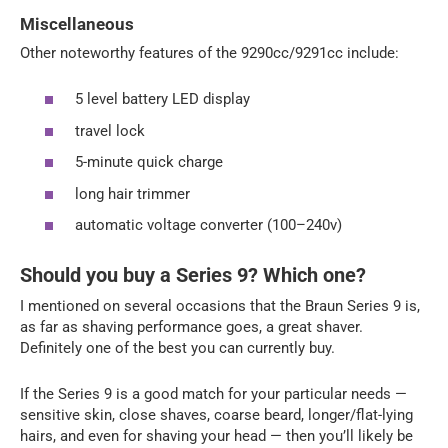
Miscellaneous
Other noteworthy features of the 9290cc/9291cc include:
5 level battery LED display
travel lock
5-minute quick charge
long hair trimmer
automatic voltage converter (100–240v)
Should you buy a Series 9? Which one?
I mentioned on several occasions that the Braun Series 9 is,
as far as shaving performance goes, a great shaver.
Definitely one of the best you can currently buy.
If the Series 9 is a good match for your particular needs —
sensitive skin, close shaves, coarse beard, longer/flat-lying
hairs, and even for shaving your head — then you’ll likely be