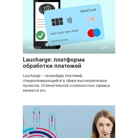
Обзоры
0
Laucharge: платформа
обработки платежей
Laucharge — провайдер платежей,
специализирующийся в сфере высокорисковых
проектов. Отличительной особенностью сервиса
является его