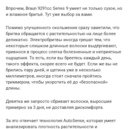
Впрочем, Braun 9291cc Series 9 умеет не только сухое, но
и влажное бритьё. Тут уже выбор за вами.
Помимо улучшенного скольжения сразу заметили, что
бритва обращается с растительностью на лице более
деликатно. Электробритвы иногда грешат тем, что
некоторые слишком длинные волоски выдёргивают,
привнося в процесс слегка болезненные и неприятные
ощущения. То есть, если вы бреетесь каждый день,
такого эффекта, скорее всего не будет. Если же вы не
брились пару дней, и щетина уже в несколько
миллиметров, иногда стоит сначала пройтись
триммером, чтобы укоротить её до «безопасной»
длины.
Девятка же запросто сбривает волоски, выросшие
примерно за 3 дня, не доставляя дискомфорта.
За это отвечает технология AutoSense, которая умеет
анализировать плотность растительности и