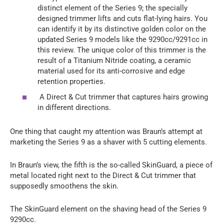
distinct element of the Series 9; the specially
designed trimmer lifts and cuts flat-lying hairs. You
can identify it by its distinctive golden color on the
updated Series 9 models like the 9290cc/9291cc in
this review. The unique color of this trimmer is the
result of a Titanium Nitride coating, a ceramic
material used for its anti-corrosive and edge
retention properties.
A Direct & Cut trimmer that captures hairs growing
in different directions.
One thing that caught my attention was Braun’s attempt at
marketing the Series 9 as a shaver with 5 cutting elements.
In Braun’s view, the fifth is the so-called SkinGuard, a piece of
metal located right next to the Direct & Cut trimmer that
supposedly smoothens the skin.
The SkinGuard element on the shaving head of the Series 9
9290cc.