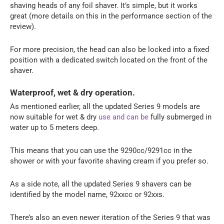
shaving heads of any foil shaver. It’s simple, but it works
great (more details on this in the performance section of the
review).
For more precision, the head can also be locked into a fixed
position with a dedicated switch located on the front of the
shaver.
Waterproof, wet & dry operation.
As mentioned earlier, all the updated Series 9 models are
now suitable for wet & dry
use and can be
fully submerged in
water up to 5 meters deep.
This means that you can use the 9290cc/9291cc in the
shower or with your favorite shaving cream if you prefer so.
As a side note, all the updated Series 9 shavers can be
identified by the model name, 92xxcc or 92xxs.
There’s also an even newer iteration of the Series 9 that was