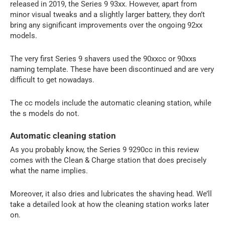
released in 2019, the Series 9 93xx. However, apart from
minor visual tweaks and a slightly larger battery, they don’t
bring any significant improvements over the ongoing 92xx
models.
The very first Series 9 shavers used the 90xxcc or 90xxs
naming template. These have been discontinued and are very
difficult to get nowadays.
The cc models include the automatic cleaning station, while
the s models do not.
Automatic cleaning station
As you probably know, the Series 9 9290cc in this review
comes with the Clean & Charge station that does precisely
what the name implies.
Moreover, it also dries and lubricates the shaving head. We’ll
take a detailed look at how the cleaning station works later
on.