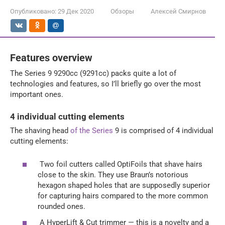
Опубликовано:
29 Дек 2020
Обзоры
Алексей Смирнов
Features overview
The Series 9 9290cc (9291cc) packs quite a lot of
technologies and features, so I’ll briefly go over the most
important ones.
4 individual cutting elements
The shaving head
of the Series
9 is comprised of 4 individual
cutting elements:
Two foil cutters called OptiFoils that shave hairs
close to the skin. They use Braun’s notorious
hexagon shaped holes that are supposedly superior
for capturing hairs compared to the more common
rounded ones.
A HyperLift & Cut trimmer — this is a novelty and a