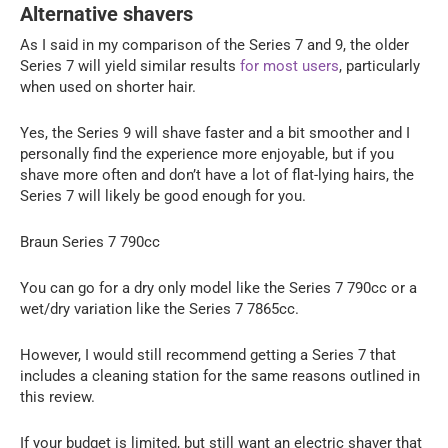
Alternative shavers
As I said in my comparison of the Series 7 and 9, the older
Series 7 will yield similar results
for most users
, particularly
when used on shorter hair.
Yes, the Series 9 will shave faster and a bit smoother and I
personally find the experience more enjoyable, but if you
shave more often and don’t have a lot of flat-lying hairs, the
Series 7 will likely be good enough for you.
Braun Series 7 790cc
You can go for a dry only model like the Series 7 790cc or a
wet/dry variation like the Series 7 7865cc.
However, I would still recommend getting a Series 7 that
includes a cleaning station for the same reasons outlined in
this review.
If your budget is limited, but still want an electric shaver that