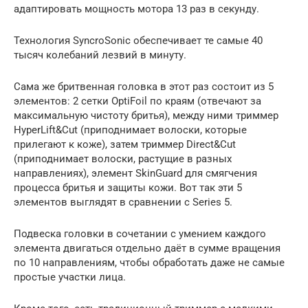
адаптировать мощность мотора 13 раз в секунду.
Технология SyncroSonic обеспечивает те самые 40
тысяч колебаний лезвий в минуту.
Сама же бритвенная головка в этот раз состоит из 5
элементов: 2 сетки OptiFoil по краям (отвечают за
максимальную чистоту бритья), между ними триммер
HyperLift&Cut (приподнимает волоски, которые
прилегают к коже), затем триммер Direct&Cut
(приподнимает волоски, растущие в разных
направлениях), элемент SkinGuard для смягчения
процесса бритья и защиты кожи. Вот так эти 5
элементов выглядят в сравнении с Series 5.
Подвеска головки в сочетании с умением каждого
элемента двигаться отдельно даёт в сумме вращения
по 10 направлениям, чтобы обработать даже не самые
простые участки лица.