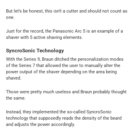
But let’s be honest, this isn’t a cutter and should not count as
one.
Just for the record, the Panasonic Arc 5 is an example of a
shaver with 5 active shaving elements.
SyncroSonic Technology
With the Series 9, Braun ditched the personalization modes
of the Series 7 that allowed the user to manually alter the
power output of the shaver depending on the area being
shaved.
Those were pretty much useless and Braun probably thought
the same.
Instead, they implemented the so-called SyncroSonic
technology that supposedly reads the density of the beard
and adjusts the power accordingly.