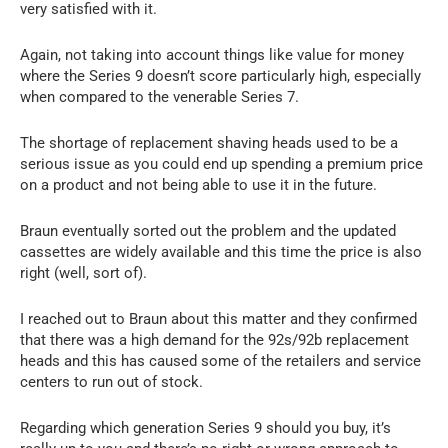
very satisfied with it.
Again, not taking into account things like value for money
where the Series 9 doesn’t score particularly high, especially
when compared to the venerable Series 7.
The shortage of replacement shaving heads used to be a
serious issue as you could end up spending a premium price
on a product and not being able to use it in the future.
Braun eventually sorted out the problem and the updated
cassettes are widely available and this time the price is also
right (well, sort of).
I reached out to Braun about this matter and they confirmed
that there was a high demand for the 92s/92b replacement
heads and this has caused some of the retailers and service
centers to run out of stock.
Regarding which generation Series 9 should you buy, it’s