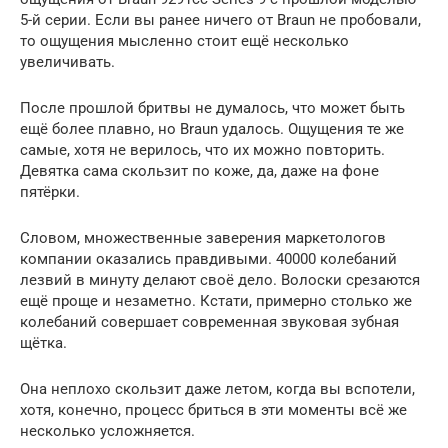
5-й серии. Если вы ранее ничего от Braun не пробовали,
то ощущения мысленно стоит ещё несколько
увеличивать.
После прошлой бритвы не думалось, что может быть
ещё более плавно, но Braun удалось. Ощущения те же
самые, хотя не верилось, что их можно повторить.
Девятка сама скользит по коже, да, даже на фоне
пятёрки.
Словом, множественные заверения маркетологов
компании оказались правдивыми. 40000 колебаний
лезвий в минуту делают своё дело. Волоски срезаются
ещё проще и незаметно. Кстати, примерно столько же
колебаний совершает современная звуковая зубная
щётка.
Она неплохо скользит даже летом, когда вы вспотели,
хотя, конечно, процесс бриться в эти моменты всё же
несколько усложняется.