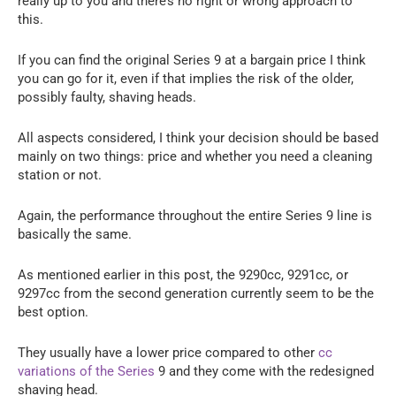
really up to you and there’s no right or wrong approach to
this.
If you can find the original Series 9 at a bargain price I think
you can go for it, even if that implies the risk of the older,
possibly faulty, shaving heads.
All aspects considered, I think your decision should be based
mainly on two things: price and whether you need a cleaning
station or not.
Again, the performance throughout the entire Series 9 line is
basically the same.
As mentioned earlier in this post, the 9290cc, 9291cc, or
9297cc from the second generation currently seem to be the
best option.
They usually have a lower price compared to other
cc
variations of the Series
9 and they come with the redesigned
shaving head.