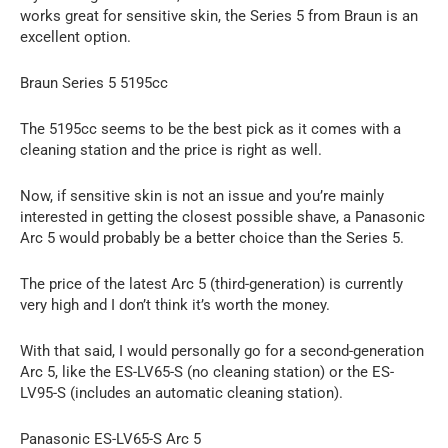
works great for sensitive skin, the Series 5 from Braun is an
excellent option.
Braun Series 5 5195cc
The 5195cc seems to be the best pick as it comes with a
cleaning station and the price is right as well.
Now, if sensitive skin is not an issue and you’re mainly
interested in getting the closest possible shave, a Panasonic
Arc 5 would probably be a better choice than the Series 5.
The price of the latest Arc 5 (third-generation) is currently
very high and I don’t think it’s worth the money.
With that said, I would personally go for a second-generation
Arc 5, like the ES-LV65-S (no cleaning station) or the ES-
LV95-S (includes an automatic cleaning station).
Panasonic ES-LV65-S Arc 5