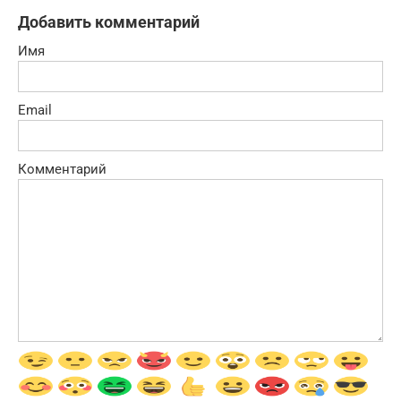
Добавить комментарий
Имя
Email
Комментарий