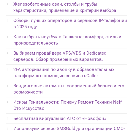
Железобетонные сваи, столбы и трубы:
характеристики, применение и критерии выбора
Обзоры лучших операторов и сервисов IP-телефонии
в 2025 году
Как выбрать ноутбук в Ташкенте: комфорт, стиль и
производительность
Выбираем провайдера VPS/VDS и Dedicated
серверов. Обзор проверенных вариантов.
2FA авторизация по звонку в образовательных
платформах с помощью сервиса uCaller
Вендинговые автоматы: современный бизнес и его
возможности
Искры Гениальности: Почему Ремонт Техники Neff –
Это Искусство
Бесплатная виртуальная АТС от «Новофон»
Используем сервис SMSGold для организации СМС-