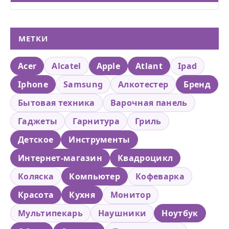
МЕТКИ
Acer
Alcatel
Apple
Atlant
Ipad
Iphone
Samsung
Алкотестер
Бренд
Бытовая техника
Варочная панель
Гаджеты
Гарнитура
Гриль
Детское
Инструменты
Интернет-магазин
Квадроцикл
Коляска
Компьютер
Кофеварка
Красота
Кухня
Монитор
Мультипекарь
Наушники
Ноутбук