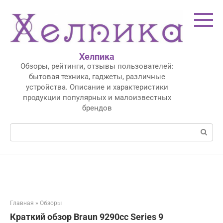
Перейти
к
контенту
Хелпика
Обзоры, рейтинги, отзывы пользователей:
бытовая техника, гаджеты, различные
устройства. Описание и характеристики
продукции популярных и малоизвестных
брендов
Поиск:
Главная
»
Обзоры
Краткий обзор Braun 9290cc Series 9