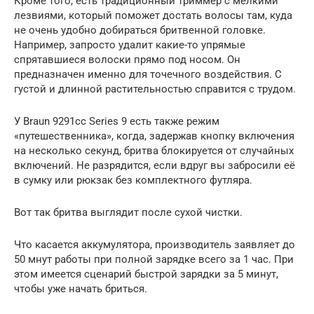
Кроме того, есть традиционный триммер с мелкими
лезвиями, который поможет достать волосы там, куда
не очень удобно добираться бритвенной головке.
Например, запросто удалит какие-то упрямые
спрятавшиеся волоски прямо под носом. Он
предназначен именно для точечного воздействия. С
густой и длинной растительностью справится с трудом.
У Braun 9291cc Series 9 есть также режим
«путешественника», когда, задержав кнопку включения
на несколько секунд, бритва блокируется от случайных
включений. Не разрядится, если вдруг вы забросили её
в сумку или рюкзак без комплектного футляра.
Вот так бритва выглядит после сухой чистки.
Что касается аккумулятора, производитель заявляет до
50 мнут работы при полной зарядке всего за 1 час. При
этом имеется сценарий быстрой зарядки за 5 минут,
чтобы уже начать бриться.