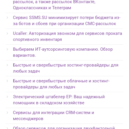
рассылок, а также рассылок ВКонтакте,
Одноклассниках и Телеграм
Сервис SSMS.SU минимизирует потери бюджета из-
за ботов и сбоев при организации СМС-рассылок
Ucaller: Авторизация звонком для сервисов проката
спортивного инвентаря
Выбираем ИТ-аутсорсинговую компанию. Обзор
вариантов.
Быстрые и сверхбыстрые хостинг-провайдеры для
любых задач
Быстрые и сверхбыстрые облачные и хостинг-
провайдеры для любых задач
Электрический штабелер EP: Ваш надежный
помощник в складском хозяйстве
Сервисы для интеграции CRM-систем и
мессенджеров
Обзор сервисов для организация двухфакторной