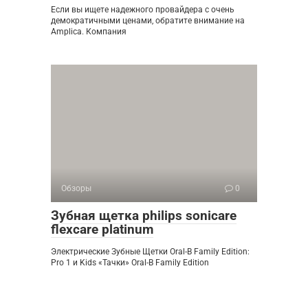
Если вы ищете надежного провайдера с очень
демократичными ценами, обратите внимание на
Amplica. Компания
Обзоры
0
Зубная щетка philips sonicare
flexcare platinum
Электрические Зубные Щетки Oral-B Family Edition:
Pro 1 и Kids «Тачки» Oral-B Family Edition