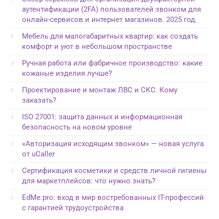
аутентификации (2FA) пользователей звонком для
онлайн-сервисов и интернет магазинов. 2025 год.
Мебель для малогабаритных квартир: как создать
комфорт и уют в небольшом пространстве
Ручная работа или фабричное производство: какие
кожаные изделия лучше?
Проектирование и монтаж ЛВС и СКС. Кому
заказать?
ISO 27001: защита данных и информационная
безопасность на новом уровне
«Авторизация исходящим звонком» — новая услуга
от uCaller
Сертификация косметики и средств личной гигиены
для маркетплейсов: что нужно знать?
EdMe.pro: вход в мир востребованных IT-профессий
с гарантией трудоустройства