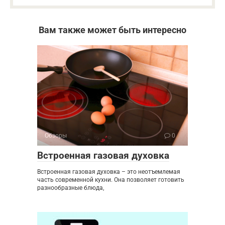
Вам также может быть интересно
Обзоры
0
Встроенная газовая духовка
Встроенная газовая духовка – это неотъемлемая
часть современной кухни. Она позволяет готовить
разнообразные блюда,