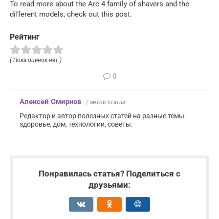
To read more about the Arc 4 family of shavers and the
different models, check out this post.
Рейтинг
( Пока оценок нет )
0
Алексей Смирнов
/ автор статьи
Редактор и автор полезных статей на разные темы:
здоровье, дом, технологии, советы.
Понравилась статья? Поделиться с
друзьями: