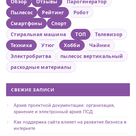
Обзор
Отзывы
Парогенератор
Пылесос
Рейтинг
Робот
Смартфоны
Спорт
Стиральная машина
ТОП
Телевизор
Техника
Утюг
Хобби
Чайник
Электробритва
пылесос вертикальный
расходные материалы
СВЕЖИЕ ЗАПИСИ
Архив проектной документации: организация,
хранение и электронный архив ПСД
Как поддержка сайта влияет на развитие бизнеса в
интернете