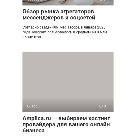
Обзор рынка агрегаторов
мессенджеров и соцсетей
Согласно сведениям Mediascope, в январе 2023
года Telegram пользовалось в среднем 48.8 млн
абонентов
Обзоры
0
Amplica.ru — выбираем хостинг
провайдера для вашего онлайн
бизнеса