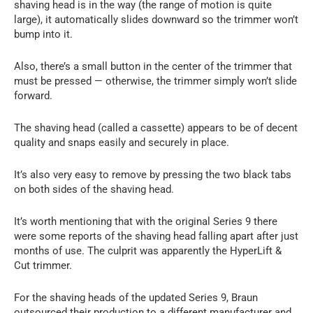
shaving head is in the way (the range of motion is quite
large), it automatically slides downward so the trimmer won’t
bump into it.
Also, there’s a small button in the center of the trimmer that
must be pressed — otherwise, the trimmer simply won’t slide
forward.
The shaving head (called a cassette) appears to be of decent
quality and snaps easily and securely in place.
It’s also very easy to remove by pressing the two black tabs
on both sides of the shaving head.
It’s worth mentioning that with the original Series 9 there
were some reports of the shaving head falling apart after just
months of use. The culprit was apparently the HyperLift &
Cut trimmer.
For the shaving heads of the updated Series 9, Braun
outsourced their production to a different manufacturer and