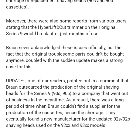
shortage of replacement shaving heads (90s and 90b
cassettes).
Moreover, there were also some reports from various users
stating that the HyperLift&Cut trimmer on their original
Series 9 would break after just months of use.
Braun never acknowledged these issues officially, but the
fact that the original troublesome parts couldn’t be bought
anymore, coupled with the sudden update makes a strong
case for this.
UPDATE: , one of our readers, pointed out in a comment that
Braun outsourced the production of the original shaving
heads for the Series 9 (90s, 90b) to a company that went out
of business in the meantime. As a result, there was a long
period of time when Braun couldn’t find a supplier for the
production of the cassettes, hence the shortage. They
eventually found a new manufacturer for the updated 92s/92b
shaving heads used on the 92xx and 93xx models.