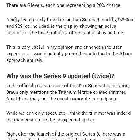
There are 5 levels, each one representing a 20% charge.
A nifty feature only found on certain Series 9 models, 9290cc
and 9291cc included, is the display showing an actual
number for the last 9 minutes of remaining shaving time.
This is very useful in my opinion and enhances the user
experience. I would actually prefer this solution to the 5 bars
approach entirely.
Why was the Series 9 updated (twice)?
In the official press release of the 92xx Series 9 generation,
Braun only mentions the Titanium Nitride coated trimmer.
Apart from that, just the usual corporate lorem ipsum.
While we can only speculate, I think the trimmer was indeed
the main reason for the unexpected update.
Right after the launch of the original Series 9, there was a