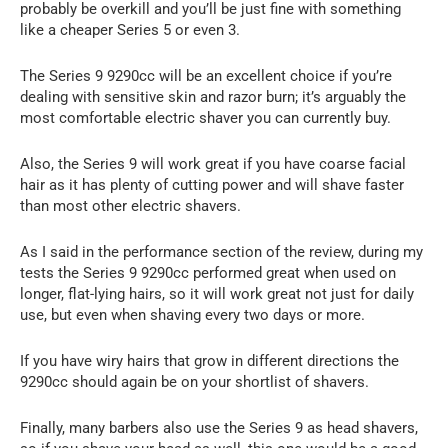
probably be overkill and you’ll be just fine with something
like a cheaper Series 5 or even 3.
The Series 9 9290cc will be an excellent choice if you’re
dealing with sensitive skin and razor burn; it’s arguably the
most comfortable electric shaver you can currently buy.
Also, the Series 9 will work great if you have coarse facial
hair as it has plenty of cutting power and will shave faster
than most other electric shavers.
As I said in the performance section of the review, during my
tests the Series 9 9290cc performed great when used on
longer, flat-lying hairs, so it will work great not just for daily
use, but even when shaving every two days or more.
If you have wiry hairs that grow in different directions the
9290cc should again be on your shortlist of shavers.
Finally, many barbers also use the Series 9 as head shavers,