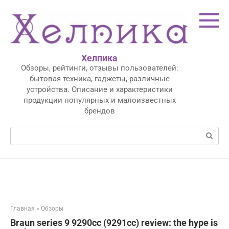
Перейти
к
контенту
Хелпика
Обзоры, рейтинги, отзывы пользователей:
бытовая техника, гаджеты, различные
устройства. Описание и характеристики
продукции популярных и малоизвестных
брендов
Поиск:
Главная
»
Обзоры
Braun series 9 9290cc (9291cc) review: the hype is