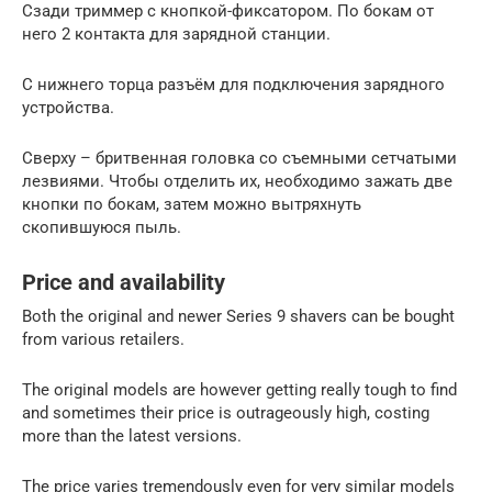
Сзади триммер с кнопкой-фиксатором. По бокам от
него 2 контакта для зарядной станции.
С нижнего торца разъём для подключения зарядного
устройства.
Сверху – бритвенная головка со съемными сетчатыми
лезвиями. Чтобы отделить их, необходимо зажать две
кнопки по бокам, затем можно вытряхнуть
скопившуюся пыль.
Price and availability
Both the original and newer Series 9 shavers can be bought
from various retailers.
The original models are however getting really tough to find
and sometimes their price is outrageously high, costing
more than the latest versions.
The price varies tremendously even for very similar models