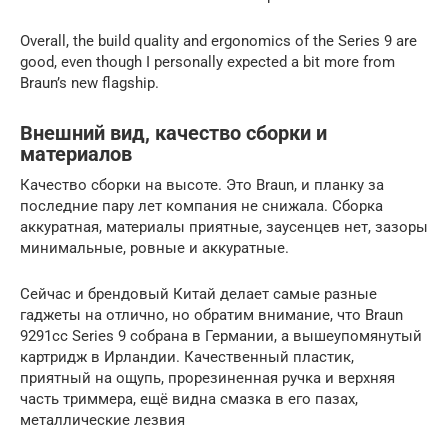
Overall, the build quality and ergonomics of the Series 9 are
good, even though I personally expected a bit more from
Braun’s new flagship.
Внешний вид, качество сборки и
материалов
Качество сборки на высоте. Это Braun, и планку за
последние пару лет компания не снижала. Сборка
аккуратная, материалы приятные, заусенцев нет, зазоры
минимальные, ровные и аккуратные.
Сейчас и брендовый Китай делает самые разные
гаджеты на отлично, но обратим внимание, что Braun
9291cc Series 9 собрана в Германии, а вышеупомянутый
картридж в Ирландии. Качественный пластик,
приятный на ощупь, прорезиненная ручка и верхняя
часть триммера, ещё видна смазка в его пазах,
металлические лезвия