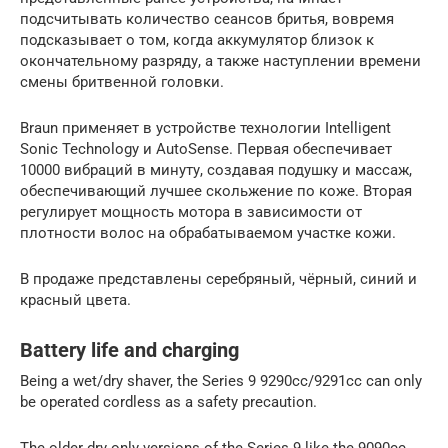
подсчитывать количество сеансов бритья, вовремя
подсказывает о том, когда аккумулятор близок к
окончательному разряду, а также наступлении времени
смены бритвенной головки.
Braun применяет в устройстве технологии Intelligent
Sonic Technology и AutoSense. Первая обеспечивает
10000 вибраций в минуту, создавая подушку и массаж,
обеспечивающий лучшее скольжение по коже. Вторая
регулирует мощность мотора в зависимости от
плотности волос на обрабатываемом участке кожи.
В продаже представлены серебряный, чёрный, синий и
красный цвета.
Battery life and charging
Being a wet/dry shaver, the Series 9 9290cc/9291cc can only
be operated cordless as a safety precaution.
The older dry only versions of the Series 9 like the 9090cc