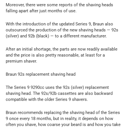
Moreover, there were some reports of the shaving heads
falling apart after just months of use.
With the introduction of the updated Series 9, Braun also
outsourced the production of the new shaving heads — 92s
(silver) and 92b (black) — to a different manufacturer.
After an initial shortage, the parts are now readily available
and the price is also pretty reasonable, at least for a
premium shaver.
Braun 92s replacement shaving head
The Series 9 9290cc uses the 92s (silver) replacement
shaving head. The 92s/92b cassettes are also backward
compatible with the older Series 9 shavers.
Braun recommends replacing the shaving head of the Series
9 once every 18 months, but in reality, it depends on how
often you shave, how coarse your beard is and how you take