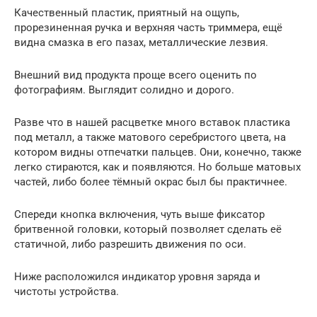
Качественный пластик, приятный на ощупь,
прорезиненная ручка и верхняя часть триммера, ещё
видна смазка в его пазах, металлические лезвия.
Внешний вид продукта проще всего оценить по
фотографиям. Выглядит солидно и дорого.
Разве что в нашей расцветке много вставок пластика
под металл, а также матового серебристого цвета, на
котором видны отпечатки пальцев. Они, конечно, также
легко стираются, как и появляются. Но больше матовых
частей, либо более тёмный окрас был бы практичнее.
Спереди кнопка включения, чуть выше фиксатор
бритвенной головки, который позволяет сделать её
статичной, либо разрешить движения по оси.
Ниже расположился индикатор уровня заряда и
чистоты устройства.