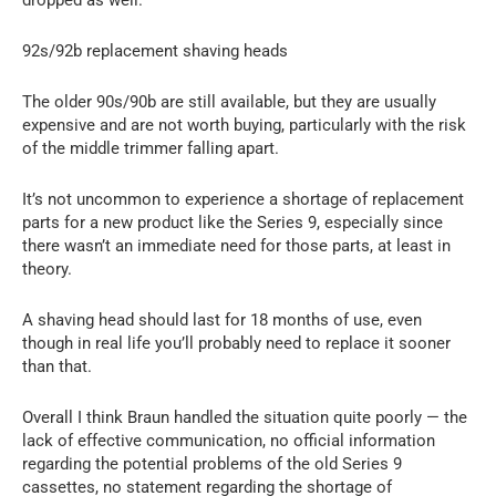
92s/92b replacement shaving heads
The older 90s/90b are still available, but they are usually
expensive and are not worth buying, particularly with the risk
of the middle trimmer falling apart.
It’s not uncommon to experience a shortage of replacement
parts for a new product like the Series 9, especially since
there wasn’t an immediate need for those parts, at least in
theory.
A shaving head should last for 18 months of use, even
though in real life you’ll probably need to replace it sooner
than that.
Overall I think Braun handled the situation quite poorly — the
lack of effective communication, no official information
regarding the potential problems of the old Series 9
cassettes, no statement regarding the shortage of