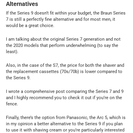
Alternatives
If the Series 9 doesn’t fit within your budget, the Braun Series
7 is still a perfectly fine alternative and for most men, it
would be a great choice.
I am talking about the original Series 7 generation and not
the 2020 models that perform underwhelming (to say the
least).
Also, in the case of the S7, the price for both the shaver and
the replacement cassettes (70s/70b) is lower compared to
the Series 9.
I wrote a comprehensive post comparing the Series 7 and 9
and I highly recommend you to check it out if you’re on the
fence.
Finally, there’s the option from Panasonic, the Arc 5, which is
in my opinion a better alternative to the Series 9 if you plan
to use it with shaving cream or you’re particularly interested