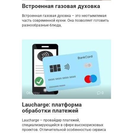
Встроенная газовая духовка
Встроенная газовая духовка – это неотъемлемая
часть современной кухни. Она позволяет готовить
разнообразные блюда,
Обзоры
0
Laucharge: платформа
обработки платежей
Laucharge — провайдер платежей,
специализирующийся в сфере высокорисковых
проектов. Отличительной особенностью сервиса