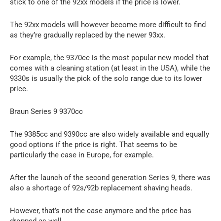
stick to one of the 92xx models if the price is lower.
The 92xx models will however become more difficult to find
as they’re gradually replaced by the newer 93xx.
For example, the 9370cc is the most popular new model that
comes with a cleaning station (at least in the USA), while the
9330s is usually the pick of the solo range due to its lower
price.
Braun Series 9 9370cc
The 9385cc and 9390cc are also widely available and equally
good options if the price is right. That seems to be
particularly the case in Europe, for example.
After the launch of the second generation Series 9, there was
also a shortage of 92s/92b replacement shaving heads.
However, that’s not the case anymore and the price has
dropped as well.