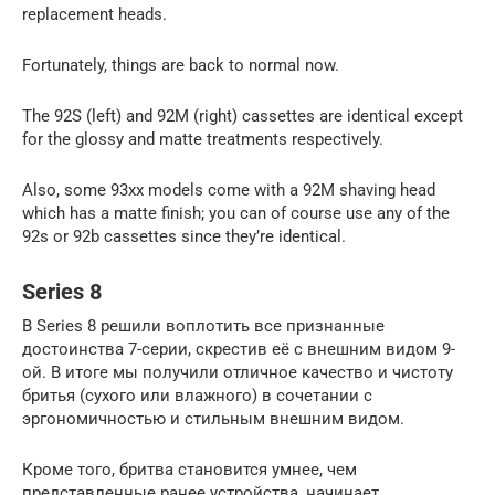
replacement heads.
Fortunately, things are back to normal now.
The 92S (left) and 92M (right) cassettes are identical except
for the glossy and matte treatments respectively.
Also, some 93xx models come with a 92M shaving head
which has a matte finish; you can of course use any of the
92s or 92b cassettes since they’re identical.
Series 8
В Series 8 решили воплотить все признанные
достоинства 7-серии, скрестив её с внешним видом 9-
ой. В итоге мы получили отличное качество и чистоту
бритья (сухого или влажного) в сочетании с
эргономичностью и стильным внешним видом.
Кроме того, бритва становится умнее, чем
представленные ранее устройства, начинает