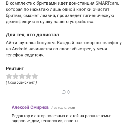
В комплекте с бритвами идёт док-станция SMARTcare,
которая по нажатию лишь одной кнопки очистит
бритвы, смажет лезвия, произведёт гигиеническую
дезинфекцию и сушку вашего устройства.
Для тех, кто долистал
Ай-ти шуточка бонусом. Каждый разговор по телефону
на Android начинается со слов: «быстрее, у меня
телефон садится».
Рейтинг
( Пока оценок нет )
0
Алексей Смирнов
/ автор статьи
Редактор и автор полезных статей на разные темы:
здоровье, дом, технологии, советы.