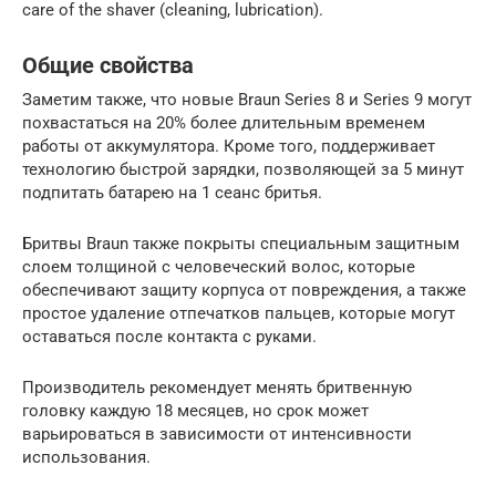
care of the shaver (cleaning, lubrication).
Общие свойства
Заметим также, что новые Braun Series 8 и Series 9 могут
похвастаться на 20% более длительным временем
работы от аккумулятора. Кроме того, поддерживает
технологию быстрой зарядки, позволяющей за 5 минут
подпитать батарею на 1 сеанс бритья.
Бритвы Braun также покрыты специальным защитным
слоем толщиной с человеческий волос, которые
обеспечивают защиту корпуса от повреждения, а также
простое удаление отпечатков пальцев, которые могут
оставаться после контакта с руками.
Производитель рекомендует менять бритвенную
головку каждую 18 месяцев, но срок может
варьироваться в зависимости от интенсивности
использования.