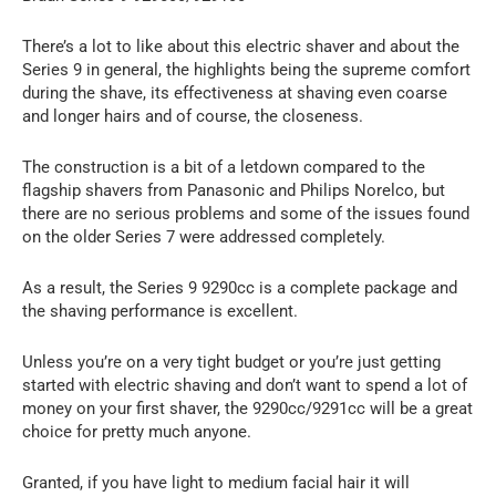
There’s a lot to like about this electric shaver and about the
Series 9 in general, the highlights being the supreme comfort
during the shave, its effectiveness at shaving even coarse
and longer hairs and of course, the closeness.
The construction is a bit of a letdown compared to the
flagship shavers from Panasonic and Philips Norelco, but
there are no serious problems and some of the issues found
on the older Series 7 were addressed completely.
As a result, the Series 9 9290cc is a complete package and
the shaving performance is excellent.
Unless you’re on a very tight budget or you’re just getting
started with electric shaving and don’t want to spend a lot of
money on your first shaver, the 9290cc/9291cc will be a great
choice for pretty much anyone.
Granted, if you have light to medium facial hair it will