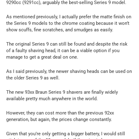
9290cc (9291cc), arguably the best-selling Series 9 model.
As mentioned previously, I actually prefer the matte finish on
the Series 9 models to the chrome coating because it won’t
show scuffs, fine scratches, and smudges as easily.
The original Series 9 can still be found and despite the risk
of a faulty shaving head, it can be a viable option if you
manage to get a great deal on one.
As I said previously, the newer shaving heads can be used on
the older Series 9 as well.
The new 93xx Braun Series 9 shavers are finally widely
available pretty much anywhere in the world.
However, they can cost more than the previous 92xx
generation, but again, the prices change constantly.
Given that you’re only getting a bigger battery, I would still