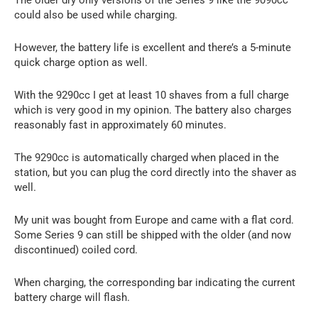
could also be used while charging.
However, the battery life is excellent and there’s a 5-minute
quick charge option as well.
With the 9290cc I get at least 10 shaves from a full charge
which is very good in my opinion. The battery also charges
reasonably fast in approximately 60 minutes.
The 9290cc is automatically charged when placed in the
station, but you can plug the cord directly into the shaver as
well.
My unit was bought from Europe and came with a flat cord.
Some Series 9 can still be shipped with the older (and now
discontinued) coiled cord.
When charging, the corresponding bar indicating the current
battery charge will flash.