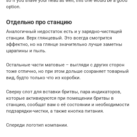
so if you shave your head as well, this one would be a good
option.
Отдельно про станцию
Аналогичный недостаток есть и у зарядно-чистящей
станции. Верх глянцевый. Это всегда смотрится
эффектно, но на глянце значительно лучше заметны
царапины и пыль.
Остальные части матовые – выгляди с других сторон
тоже отлично, но при этом дольше сохраняет товарный
вид, будто только что из коробки.
Сверху слот для вставки бритвы, пара индикаторов,
которые активируются при помещении бритвы в
станцию, сообщат вам о её состоянии и необходимости
подзарядки-чистки, а также кнопка питания.
Спереди логотип компании.