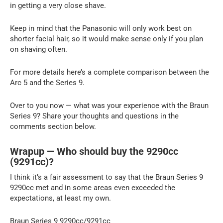
in getting a very close shave.
Keep in mind that the Panasonic will only work best on
shorter facial hair, so it would make sense only if you plan
on shaving often.
For more details here’s a complete comparison between the
Arc 5 and the Series 9.
Over to you now — what was your experience with the Braun
Series 9? Share your thoughts and questions in the
comments section below.
Wrapup — Who should buy the 9290cc
(9291cc)?
I think it’s a fair assessment to say that the Braun Series 9
9290cc met and in some areas even exceeded the
expectations, at least my own.
Braun Series 9 9290cc/9291cc