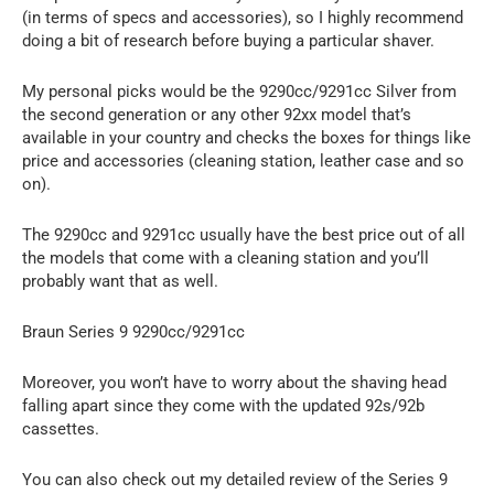
(in terms of specs and accessories), so I highly recommend
doing a bit of research before buying a particular shaver.
My personal picks would be the 9290cc/9291cc Silver from
the second generation or any other 92xx model that’s
available in your country and checks the boxes for things like
price and accessories (cleaning station, leather case and so
on).
The 9290cc and 9291cc usually have the best price out of all
the models that come with a cleaning station and you’ll
probably want that as well.
Braun Series 9 9290cc/9291cc
Moreover, you won’t have to worry about the shaving head
falling apart since they come with the updated 92s/92b
cassettes.
You can also check out my detailed review of the Series 9