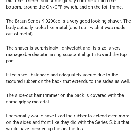
this one. There’s still some glossy chrome around the
bottom, around the ON/OFF switch, and on the foil frame.
The Braun Series 9 9290cc is a very good looking shaver. The
body actually looks like metal (and I still wish it was made
out of metal).
The shaver is surprisingly lightweight and its size is very
manageable despite having substantial girth toward the top
part.
It feels well balanced and adequately secure due to the
textured rubber on the back that extends to the sides as well.
The slide-out hair trimmer on the back is covered with the
same grippy material.
I personally would have liked the rubber to extend even more
on the sides and front like they did with the Series 5, but that
would have messed up the aesthetics.