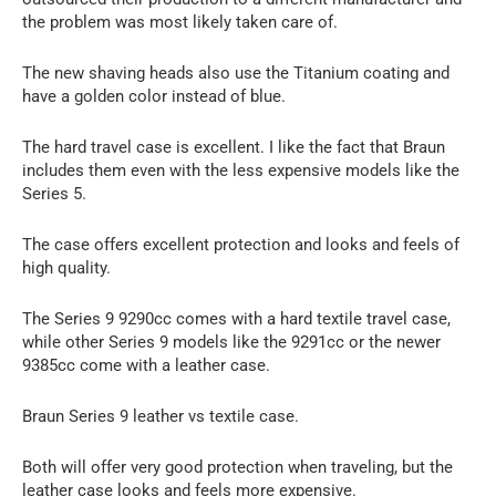
the problem was most likely taken care of.
The new shaving heads also use the Titanium coating and
have a golden color instead of blue.
The hard travel case is excellent. I like the fact that Braun
includes them even with the less expensive models like the
Series 5.
The case offers excellent protection and looks and feels of
high quality.
The Series 9 9290cc comes with a hard textile travel case,
while other Series 9 models like the 9291cc or the newer
9385cc come with a leather case.
Braun Series 9 leather vs textile case.
Both will offer very good protection when traveling, but the
leather case looks and feels more expensive.