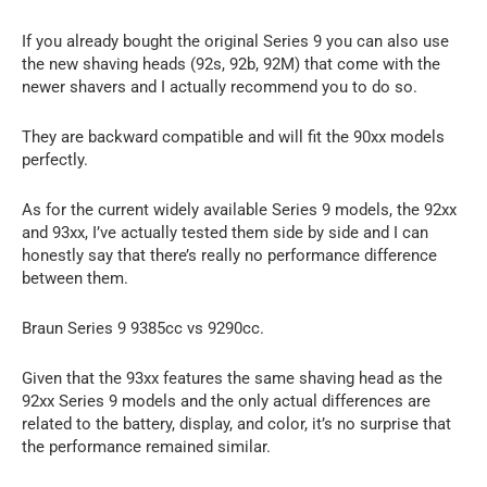
If you already bought the original Series 9 you can also use
the new shaving heads (92s, 92b, 92M) that come with the
newer shavers and I actually recommend you to do so.
They are backward compatible and will fit the 90xx models
perfectly.
As for the current widely available Series 9 models, the 92xx
and 93xx, I’ve actually tested them side by side and I can
honestly say that there’s really no performance difference
between them.
Braun Series 9 9385cc vs 9290cc.
Given that the 93xx features the same shaving head as the
92xx Series 9 models and the only actual differences are
related to the battery, display, and color, it’s no surprise that
the performance remained similar.