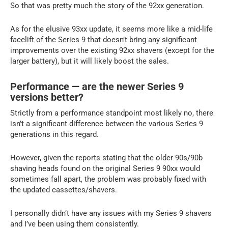
So that was pretty much the story of the 92xx generation.
As for the elusive 93xx update, it seems more like a mid-life
facelift of the Series 9 that doesn’t bring any significant
improvements over the existing 92xx shavers (except for the
larger battery), but it will likely boost the sales.
Performance — are the newer Series 9
versions better?
Strictly from a performance standpoint most likely no, there
isn’t a significant difference between the various Series 9
generations in this regard.
However, given the reports stating that the older 90s/90b
shaving heads found on the original Series 9 90xx would
sometimes fall apart, the problem was probably fixed with
the updated cassettes/shavers.
I personally didn’t have any issues with my Series 9 shavers
and I’ve been using them consistently.