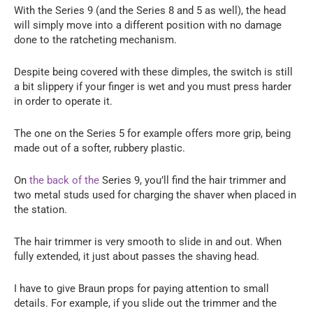
With the Series 9 (and the Series 8 and 5 as well), the head
will simply move into a different position with no damage
done to the ratcheting mechanism.
Despite being covered with these dimples, the switch is still
a bit slippery if your finger is wet and you must press harder
in order to operate it.
The one on the Series 5 for example offers more grip, being
made out of a softer, rubbery plastic.
On
the back of the
Series 9, you’ll find the hair trimmer and
two metal studs used for charging the shaver when placed in
the station.
The hair trimmer is very smooth to slide in and out. When
fully extended, it just about passes the shaving head.
I have to give Braun props for paying attention to small
details. For example, if you slide out the trimmer and the