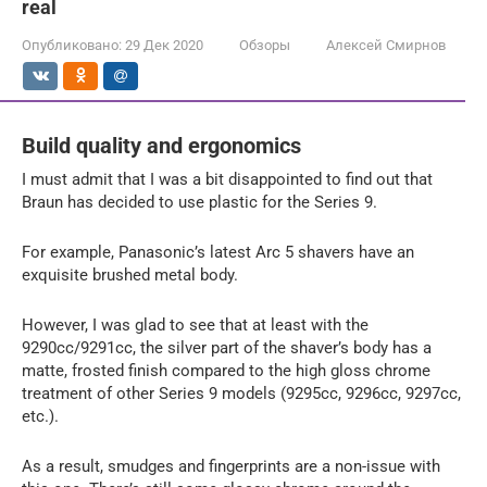
real
Опубликовано:
29 Дек 2020
Обзоры
Алексей Смирнов
Build quality and ergonomics
I must admit that I was a bit disappointed to find out that
Braun has decided to use plastic for the Series 9.
For example, Panasonic’s latest Arc 5 shavers have an
exquisite brushed metal body.
However, I was glad to see that at least with the
9290cc/9291cc, the silver part of the shaver’s body has a
matte, frosted finish compared to the high gloss chrome
treatment of other Series 9 models (9295cc, 9296cc, 9297cc,
etc.).
As a result, smudges and fingerprints are a non-issue with