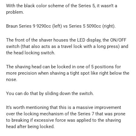
With the black color scheme of the Series 5, it wasn’t a
problem.
Braun Series 9 9290cc (left) vs Series 5 5090cc (right).
The front of the shaver houses the LED display, the ON/OFF
switch (that also acts as a travel lock with a long press) and
the head locking switch.
The shaving head can be locked in one of 5 positions for
more precision when shaving a tight spot like right below the
nose.
You can do that by sliding down the switch.
It’s worth mentioning that this is a massive improvement
over the locking mechanism of the Series 7 that was prone
to breaking if excessive force was applied to the shaving
head after being locked.