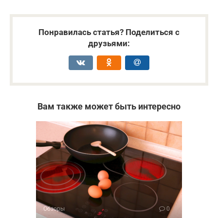
Понравилась статья? Поделиться с
друзьями:
Вам также может быть интересно
Обзоры
0