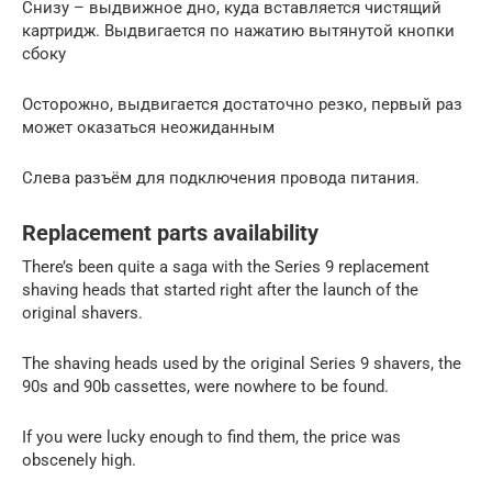
Снизу – выдвижное дно, куда вставляется чистящий
картридж. Выдвигается по нажатию вытянутой кнопки
сбоку
Осторожно, выдвигается достаточно резко, первый раз
может оказаться неожиданным
Слева разъём для подключения провода питания.
Replacement parts availability
There’s been quite a saga with the Series 9 replacement
shaving heads that started right after the launch of the
original shavers.
The shaving heads used by the original Series 9 shavers, the
90s and 90b cassettes, were nowhere to be found.
If you were lucky enough to find them, the price was
obscenely high.